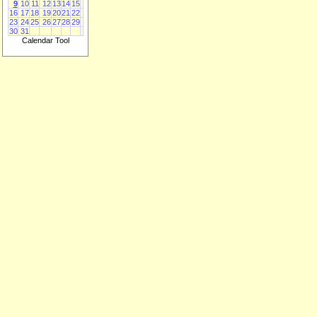
9
10
11
12
13
14
15
16
17
18
19
20
21
22
23
24
25
26
27
28
29
30
31
Calendar Tool