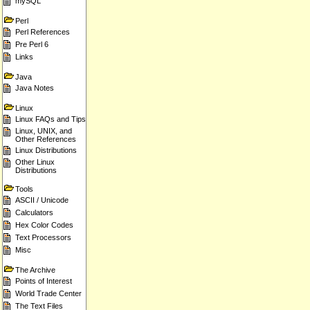
mySQL
Perl
Perl References
Pre Perl 6
Links
Java
Java Notes
Linux
Linux FAQs and Tips
Linux, UNIX, and
Other References
Linux Distributions
Other Linux
Distributions
Tools
ASCII / Unicode
Calculators
Hex Color Codes
Text Processors
Misc
The Archive
Points of Interest
World Trade Center
The Text Files