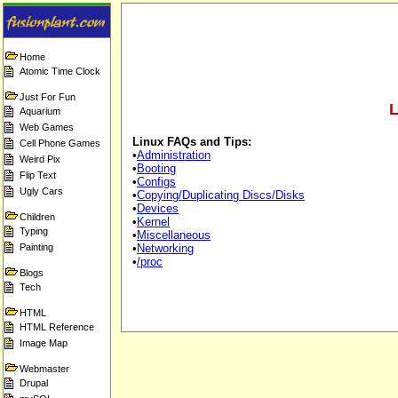
Home
Atomic Time Clock
Just For Fun
L
Aquarium
Web Games
Linux FAQs and Tips:
Cell Phone Games
•
Administration
Weird Pix
•
Booting
Flip Text
•
Configs
Ugly Cars
•
Copying/Duplicating Discs/Disks
•
Devices
Children
•
Kernel
Typing
•
Miscellaneous
Painting
•
Networking
•
/proc
Blogs
Tech
HTML
HTML Reference
Image Map
Webmaster
Drupal