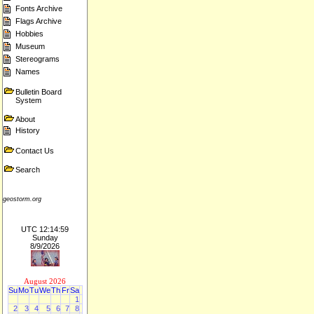
Fonts Archive
Flags Archive
Hobbies
Museum
Stereograms
Names
Bulletin Board
System
About
History
Contact Us
Search
geostorm.org
UTC 12:14:59
Sunday
8/9/2026
August 2026
Su
Mo
Tu
We
Th
Fr
Sa
1
2
3
4
5
6
7
8