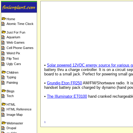
Home
Atomic Time Clock
Just For Fun
Aquarium
Web Games
Cell Phone Games
Weird Pix
Flip Text
Ugly Cars
•
Solar powered 12VDC energy source for various 
battery thru a charge controller. It is on a circuit se
Children
board to a small jack. Perfect for powering small g
Typing
Painting
•
Grundig Eton FR250
AM/FM/Shortwave radio. It is 
handset battery pack charged by dynamo (hand pow
Blogs
Tech
•
The Illuminator ET0100
hand cranked rechargeable 
HTML
HTML Reference
Image Map
1
Webmaster
Drupal