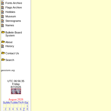
Fonts Archive
Flags Archive
Hobbies
Museum
Stereograms
Names
Bulletin Board
System
About
History
Contact Us
Search
geostorm.org
UTC 06:56:35
Friday
8/7/2026
August 2026
Su
Mo
Tu
We
Th
Fr
Sa
1
2
3
4
5
6
7
8