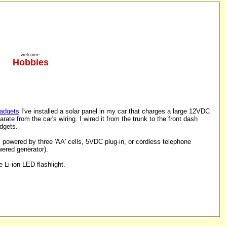
welcome
Hobbies
gadgets
I've installed a solar panel in my car that charges a large 12VDC
parate from the car's wiring. I wired it from the trunk to the front dash
adgets.
powered by three 'AA' cells, 5VDC plug-in, or cordless telephone
ered generator).
Li-ion LED flashlight.