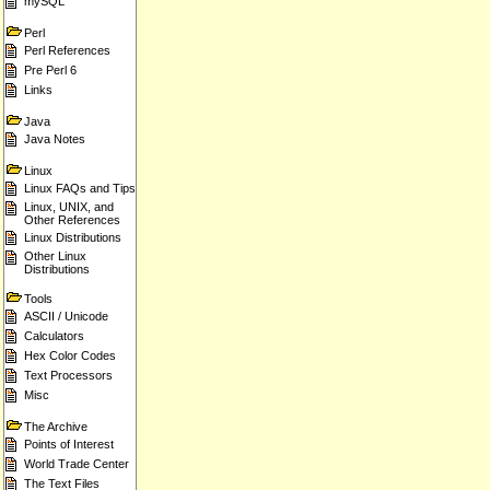
mySQL
Perl
Perl References
Pre Perl 6
Links
Java
Java Notes
Linux
Linux FAQs and Tips
Linux, UNIX, and
Other References
Linux Distributions
Other Linux
Distributions
Tools
ASCII / Unicode
Calculators
Hex Color Codes
Text Processors
Misc
The Archive
Points of Interest
World Trade Center
The Text Files