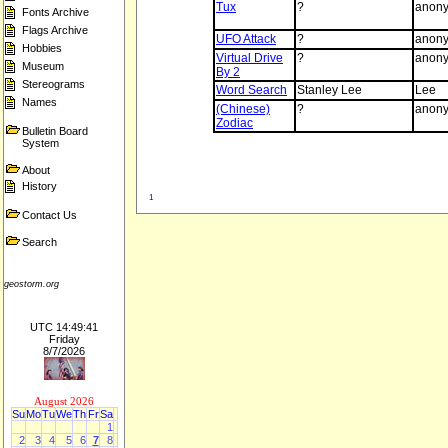
Tux
?
anon
Fonts Archive
Flags Archive
UFO Attack
?
anon
Hobbies
Virtual Drive
?
anon
Museum
By 2
Stereograms
Word Search
Stanley Lee
Lee
Names
(Chinese)
?
anon
Zodiac
Bulletin Board
System
About
History
1
Contact Us
Search
geostorm.org
UTC 14:49:41
Friday
8/7/2026
August 2026
Su
Mo
Tu
We
Th
Fr
Sa
1
2
3
4
5
6
7
8