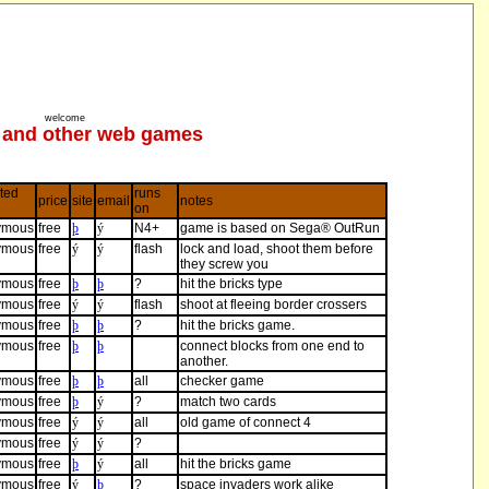
welcome
and other web games
ted
runs
price
site
email
notes
on
ymous
free
þ
ý
N4+
game is based on Sega® OutRun
ymous
free
ý
ý
flash
lock and load, shoot them before
they screw you
ymous
free
þ
þ
?
hit the bricks type
ymous
free
ý
ý
flash
shoot at fleeing border crossers
ymous
free
þ
þ
?
hit the bricks game.
ymous
free
þ
þ
connect blocks from one end to
another.
ymous
free
þ
þ
all
checker game
ymous
free
þ
ý
?
match two cards
ymous
free
ý
ý
all
old game of connect 4
ymous
free
ý
ý
?
ymous
free
þ
ý
all
hit the bricks game
ymous
free
ý
þ
?
space invaders work alike