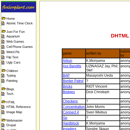
Home
Atomic Time Clock
Just For Fun
DHTML 
Aquarium
Web Games
Cell Phone Games
submi
Weird Pix
game
written by
by
Flip Text
Artrun
K.Moriyama
anon
Ugly Cars
Ass Bandits
UZINAGAZ Jay, Phil,
anon
Stef
Children
BAP
Masayoshi Ueda
anon
Typing
Painting
Border Patrol
?
anon
Bricks
RIOT Vincent
anon
Blogs
Bridges
Dick Christoph
anon
Tech
Checkers
?
anon
HTML
Concentration
John Morris
anon
HTML Reference
Image Map
Connect 4
Sven Wiebus
anon
Go
?
anon
Webmaster
Hardblock
K.Moriyama
anon
Drupal
Invaders
Sondre Skaug
anon