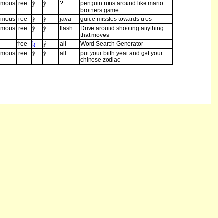
ymous
free
ý
ý
?
penguin runs around like mario
brothers game
ymous
free
ý
ý
java
guide missles towards ufos
ymous
free
ý
ý
flash
Drive around shooting anything
that moves
free
þ
ý
all
Word Search Generator
ymous
free
ý
ý
all
put your birth year and get your
chinese zodiac