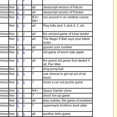
ymous
free
þ
ý
all
Javascript version of Falcon
ymous
free
þ
ý
all
Javascript version of Flanker
ymous
free
þ
ý
IE4+;
run around in an obsticle course
N6+
free
þ
ý
all
Play lotto pick 3, pick 4, 5, etc...
ymous
free
ý
ý
all
the ancient game of lunar lander
free
þ
ý
all
The Magic 8 Ball says your future
looks...
ymous
free
ý
þ
all
gusses your number
ymous
free
þ
þ
?
old game of worm eats apple
ymous
free
þ
ý
all
the grand old game that started it
all, Pac-Man
ymous
free
ý
ý
?
ping pong ball
ymous
free
þ
þ
?
use cheese to get rat out of rat
maze
ymous
free
þ
þ
?
move a car out puzzle game
ymous
free
þ
ý
N4+
Space Harrier clone
ymous
free
ý
ý
?
shoot 'em up game
free
þ
ý
all
play sudoku, the game of numbers
ymous
free
þ
ý
?
supermario brothers work alike
ymous
free
þ
þ
all
another tetris game