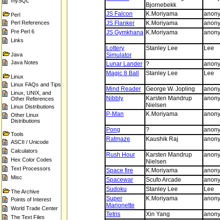
mySQL
Bjornebekk
JS Falcon
K.Moriyama
anon
Perl
Perl References
JS Flanker
K.Moriyama
anon
Pre Perl 6
JS Gymkhana
K.Moriyama
anon
Links
Lottery
Stanley Lee
Lee
Java
Simulator
Java Notes
Lunar Lander
?
anon
Magic 8 Ball
Stanley Lee
Lee
Linux
Linux FAQs and Tips
Mind Reader
George W. Jopling
anon
Linux, UNIX, and
Nibbly
Karsten Mandrup
anon
Other References
Nielsen
Linux Distributions
P-Man
K.Moriyama
anon
Other Linux
Distributions
Pong
?
anon
Tools
Ratmaze
Kaushik Raj
anon
ASCII / Unicode
Calculators
Rush Hour
Karsten Mandrup
anon
Hex Color Codes
Nielsen
Text Processors
Space fire
K.Moriyama
anon
Misc
Spacewar
Scufo Arcade
anon
Sudoku
Stanley Lee
Lee
The Archive
Super
K.Moriyama
anon
Points of Interest
Marionette
World Trade Center
Tetris
Xin Yang
anon
The Text Files